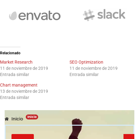
Relacionado
Market Research
SEO Optimization
11 de noviembre de 2019
11 de noviembre de 2019
Entrada similar
Entrada similar
Chart management
13 de noviembre de 2019
Entrada similar
Inicio
Inicio