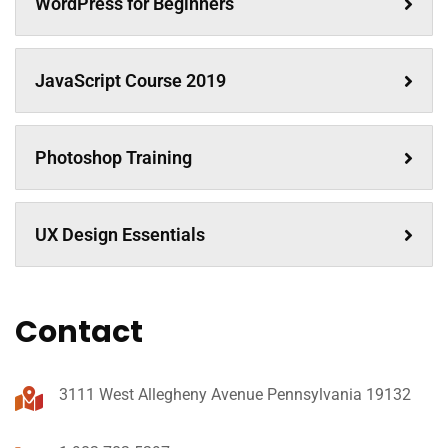
WordPress for Beginners
JavaScript Course 2019
Photoshop Training
UX Design Essentials
Contact
3111 West Allegheny Avenue Pennsylvania 19132