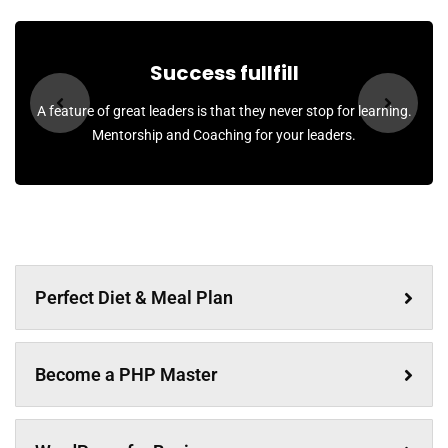
Success fullfill
A feature of great leaders is that they never stop for learning.
Mentorship and Coaching for your leaders.
Perfect Diet & Meal Plan
Become a PHP Master