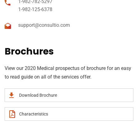
1-982-782-5297
1-982-125-6378
support@consultio.com
Brochures
View our 2020 Medical prospectus of brochure for an easy
to read guide on all of the services offer.
Download Brochure
Characteristics