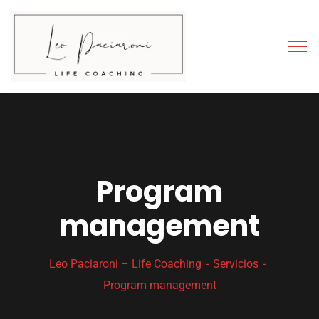
Program
management
Leo Paciaroni – Life Coaching
Servicios
Program management