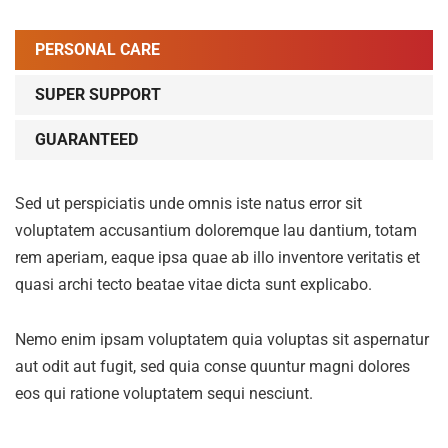
PERSONAL CARE
SUPER SUPPORT
GUARANTEED
Sed ut perspiciatis unde omnis iste natus error sit
voluptatem accusantium doloremque lau dantium, totam
rem aperiam, eaque ipsa quae ab illo inventore veritatis et
quasi archi tecto beatae vitae dicta sunt explicabo.
Nemo enim ipsam voluptatem quia voluptas sit aspernatur
aut odit aut fugit, sed quia conse quuntur magni dolores
eos qui ratione voluptatem sequi nesciunt.