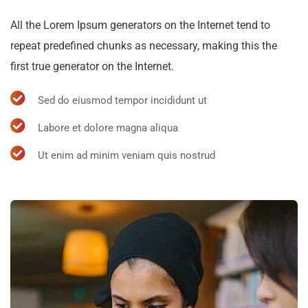
All the Lorem Ipsum generators on the Internet tend to
repeat predefined chunks as necessary, making this the
first true generator on the Internet.
Sed do eiusmod tempor incididunt ut
Labore et dolore magna aliqua
Ut enim ad minim veniam quis nostrud