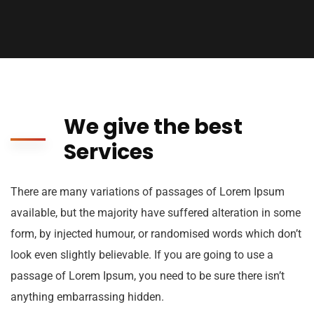
We give the best
Services
There are many variations of passages of Lorem Ipsum
available, but the majority have suffered alteration in some
form, by injected humour, or randomised words which don’t
look even slightly believable. If you are going to use a
passage of Lorem Ipsum, you need to be sure there isn’t
anything embarrassing hidden.