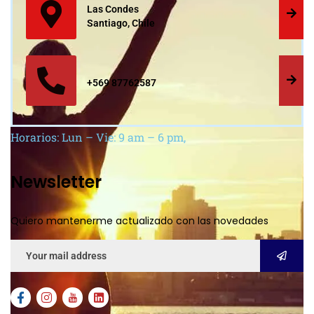
Las Condes
Santiago, Chile
+569 87762587
Horarios: Lun – Vie: 9 am – 6 pm,
Newsletter
Quiero mantenerme actualizado con las novedades