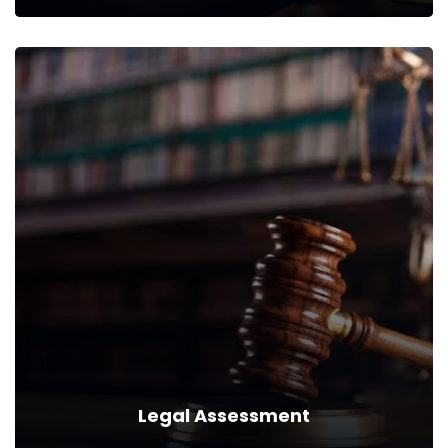
Succession Planning
We can provide you business with house counsel services for a
monthly fee.
Read more
Legal Assessment