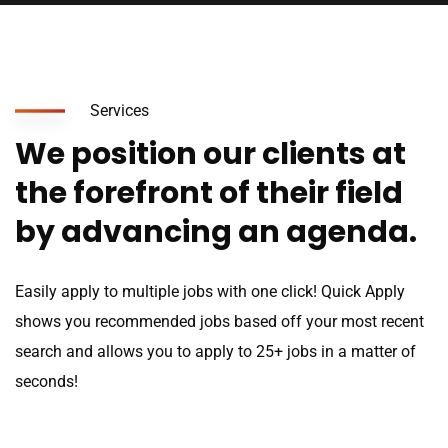
Services
We position our clients at
the forefront of their field
by advancing an agenda.
Easily apply to multiple jobs with one click! Quick Apply
shows you recommended jobs based off your most recent
search and allows you to apply to 25+ jobs in a matter of
seconds!