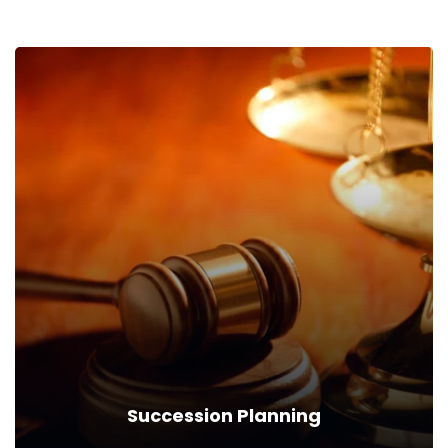
Succession Planning