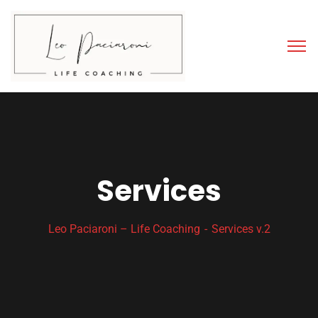
Services
Leo Paciaroni – Life Coaching
Services v.2