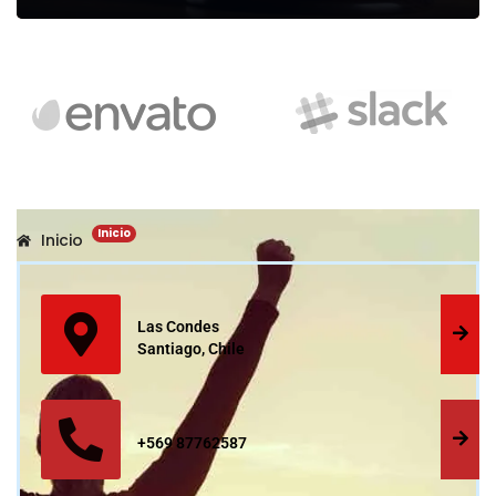
Legal Assessment
We can provide you business with house counsel services for a
Inicio
Inicio
monthly fee.
Read more
Las Condes
Santiago, Chile
+569 87762587